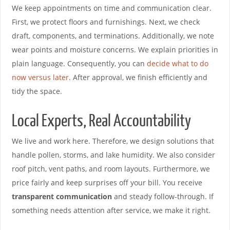
We keep appointments on time and communication clear.
First, we protect floors and furnishings. Next, we check
draft, components, and terminations. Additionally, we note
wear points and moisture concerns. We explain priorities in
plain language. Consequently, you can
decide what to do
now versus later
. After approval, we finish efficiently and
tidy the space.
Local Experts, Real Accountability
We live and work here. Therefore, we design solutions that
handle pollen, storms, and lake humidity. We also consider
roof pitch, vent paths, and room layouts. Furthermore, we
price fairly and keep surprises off your bill. You receive
transparent communication
and steady follow-through. If
something needs attention after service, we make it right.