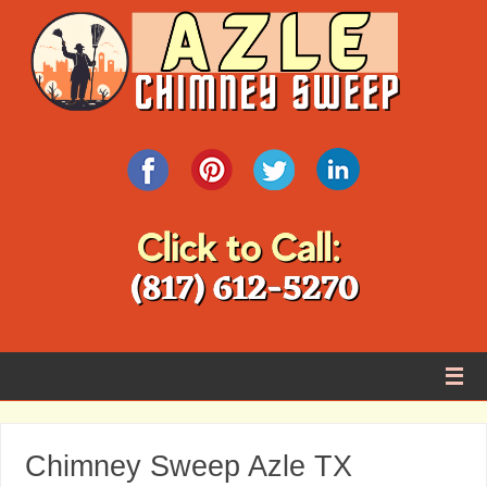
Chimney Sweep Azle TX