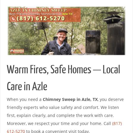
Warm Fires, Safe Homes — Local
Care in Azle
When you need a
Chimney Sweep in Azle, TX
, you deserve
friendly experts who value safety and comfort. We listen
first, explain clearly, and complete the work with care.
Moreover, we respect your time and your home. Call
(817)
612-5270
to book a convenient visit today.