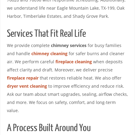
we understand life near Eagle Mountain Lake, TX-199, Oak
Harbor, Timberlake Estates, and Shady Grove Park.
Services That Fit Real Life
We provide complete
chimney services
for busy families
and handle
chimney cleaning
for safer burns and cleaner
air. We perform careful
fireplace cleaning
when deposits
affect clarity and draft. Moreover, we deliver precise
fireplace repair
that restores reliable heat. We also offer
dryer vent cleaning
to improve efficiency and reduce risk.
Ask our team about smart upgrades, sealing, airflow checks,
and more. We focus on safety, comfort, and long-term
value.
A Process Built Around You