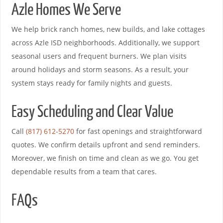
Azle Homes We Serve
We help brick ranch homes, new builds, and lake cottages
across Azle ISD neighborhoods. Additionally, we support
seasonal users and frequent burners. We plan visits
around holidays and storm seasons. As a result, your
system stays ready for family nights and guests.
Easy Scheduling and Clear Value
Call
(817) 612-5270
for fast openings and straightforward
quotes. We confirm details upfront and send reminders.
Moreover, we finish on time and clean as we go. You get
dependable results from a team that cares.
FAQs