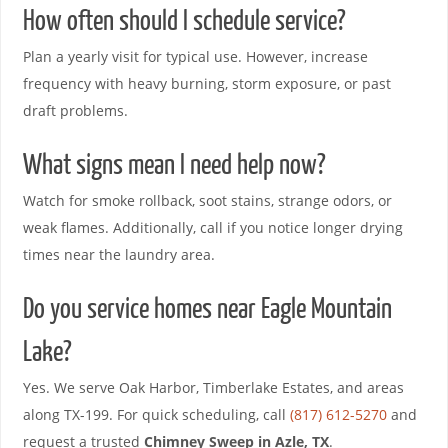
How often should I schedule service?
Plan a yearly visit for typical use. However, increase
frequency with heavy burning, storm exposure, or past
draft problems.
What signs mean I need help now?
Watch for smoke rollback, soot stains, strange odors, or
weak flames. Additionally, call if you notice longer drying
times near the laundry area.
Do you service homes near Eagle Mountain
Lake?
Yes. We serve Oak Harbor, Timberlake Estates, and areas
along TX-199. For quick scheduling, call
(817) 612-5270
and
request a trusted
Chimney Sweep in Azle, TX
.