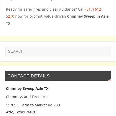
Ready for safer fires and clear guidance? Call
(817) 612-
5270
now for prompt, value-driven
Chimney Sweep in Azle,
TX
.
CONTACT DETAILS
Chimney Sweep Azle TX
Chimneys and Fireplaces
11709 S Farm to Market Rd 730
Azle
,
Texas
76020