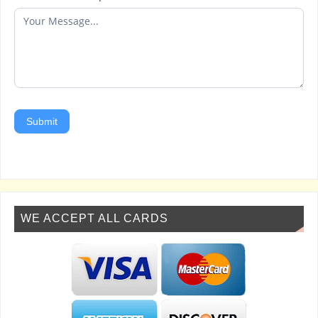
Submit
WE ACCEPT ALL CARDS