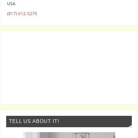
USA
(817) 612-5270
TELL US ABOUT IT!