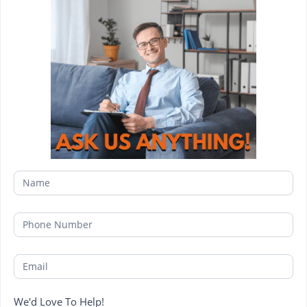
We'd Love To Help!