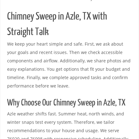
Chimney Sweep in Azle, TX with
Straight Talk
We keep your heart simple and safe. First, we ask about
your goals and recent issues. Then we check accessible
components and airflow. Additionally, we share photos and
easy explanations. You get options that fit your budget and
timeline. Finally, we complete approved tasks and confirm
performance before we leave.
Why Choose Our Chimney Sweep in Azle, TX
Azle weather shifts fast. Summer heat, north winds, and
winter snaps test every system. Therefore, we tailor
recommendations to your house and usage. We serve
76020 and 76098 with responsive scheduling. Additionally,